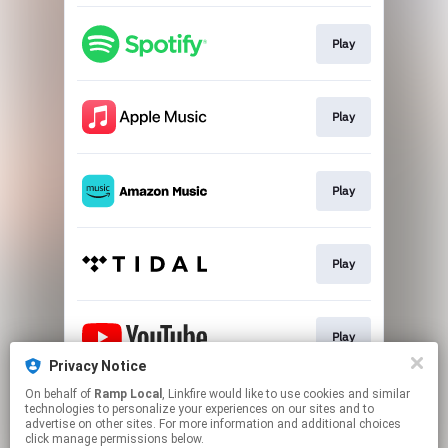
Play
Play
Play
Play
Play
Privacy Notice
This page may contain affiliate links.
On behalf of
Ramp Local
, Linkfire would like to use cookies and similar
technologies to personalize your experiences on our sites and to
By using this service, you agree to the use of cookies.
advertise on other sites. For more information and additional choices
Click here
to manage your permissions.
click manage permissions below.