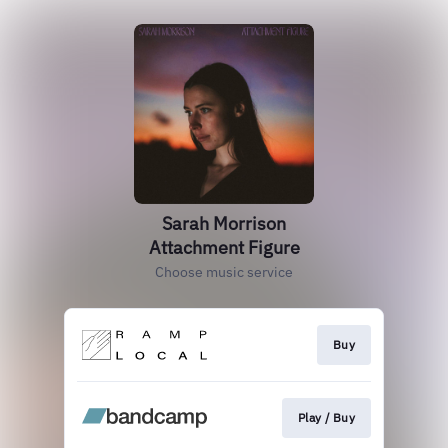
Sarah Morrison
Attachment Figure
Choose music service
Buy
Play / Buy